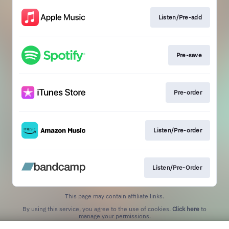
Listen/Pre-add
Pre-save
Pre-order
Listen/Pre-order
Listen/Pre-Order
This page may contain affiliate links.
By using this service, you agree to the use of cookies.
Click here
to
manage your permissions.