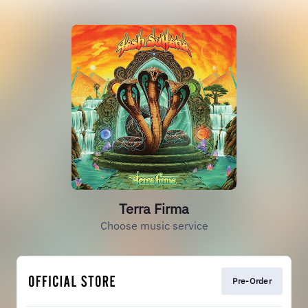
Terra Firma
Choose music service
Pre-Order